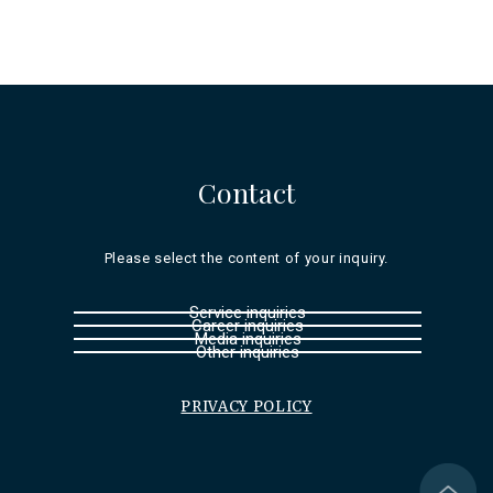
Contact
Please select the content of your inquiry.
Service inquiries
Career inquiries
Media inquiries
Other inquiries
PRIVACY POLICY