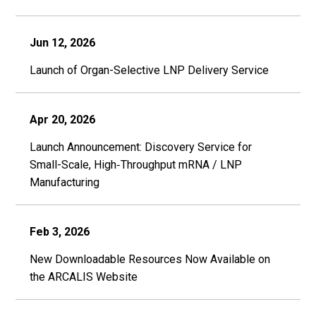
Jun 12, 2026
Launch of Organ-Selective LNP Delivery Service
Apr 20, 2026
Launch Announcement: Discovery Service for
Small-Scale, High‑Throughput mRNA / LNP
Manufacturing
Feb 3, 2026
New Downloadable Resources Now Available on
the ARCALIS Website