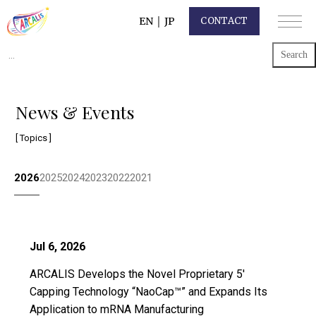
EN
｜
JP
CONTACT
Search
for:
News & Events
[ Topics ]
2026
2025
2024
2023
2022
2021
Jul 6, 2026
ARCALIS Develops the Novel Proprietary 5′
Capping Technology “NaoCap™” and Expands Its
Application to mRNA Manufacturing