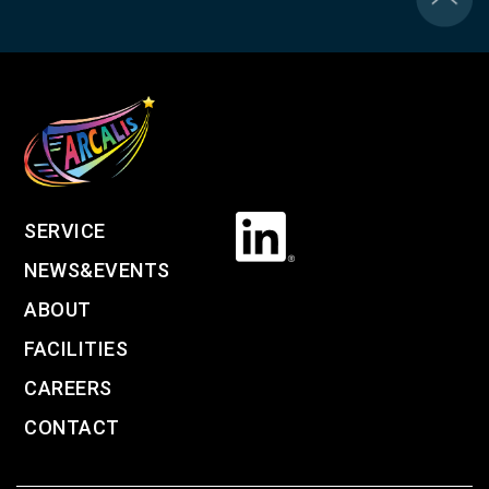
SERVICE
NEWS&EVENTS
ABOUT
FACILITIES
CAREERS
CONTACT