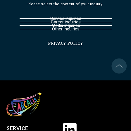
Please select the content of your inquiry.
Service inquiries
Career inquiries
Media inquiries
Other inquiries
PRIVACY POLICY
SERVICE