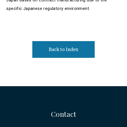
specific Japanese regulatory environment.
Back to Index
Contact