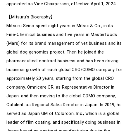
appointed as Vice Chairperson, effective April 1, 2024.
【Mitsuru’s Biography】
Mitsuru Seino spent eight years in Mitsui & Co., in its
Fine-Chemical business and five years in Masterfoods
(Mars) for its brand management of vet business and its
global dog genomics project. Then he joined the
pharmaceutical contract business and has been driving
business growth of each global CRO/CDMO company for
approximately 20 years, starting from the global CRO
company, Omnicare CR, as Representative Director in
Japan, and then moving to the global CDMO company,
Catalent, as Regional Sales Director in Japan. In 2019, he
served as Japan GM of Colorcon, Inc., which is a global
leader of film coating, and specifically doing business in
Japan based on contract manufacturing due to the