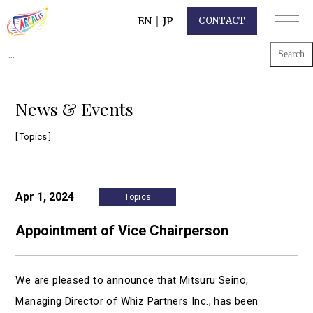
EN
｜
JP
CONTACT
Search
for:
News & Events
[ Topics ]
Apr 1, 2024
Topics
Appointment of Vice Chairperson
We are pleased to announce that Mitsuru Seino,
Managing Director of Whiz Partners Inc., has been