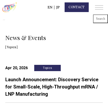
EN
｜
JP
CONTACT
Search
for:
News & Events
[ Topics ]
Apr 20, 2026
Topics
Launch Announcement: Discovery Service
for Small-Scale, High‑Throughput mRNA /
LNP Manufacturing