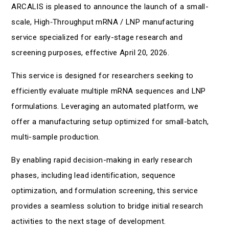
ARCALIS is pleased to announce the launch of a small-
scale, High‑Throughput mRNA / LNP manufacturing
service specialized for early-stage research and
screening purposes, effective April 20, 2026.
This service is designed for researchers seeking to
efficiently evaluate multiple mRNA sequences and LNP
formulations. Leveraging an automated platform, we
offer a manufacturing setup optimized for small-batch,
multi-sample production.
By enabling rapid decision-making in early research
phases, including lead identification, sequence
optimization, and formulation screening, this service
provides a seamless solution to bridge initial research
activities to the next stage of development.