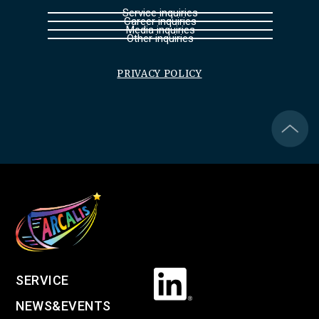
Service inquiries
Career inquiries
Media inquiries
Other inquiries
PRIVACY POLICY
SERVICE
NEWS&EVENTS