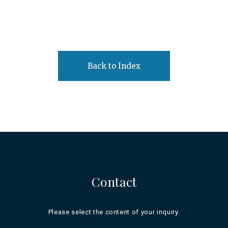
Back to Index
Contact
Please select the content of your inquiry.