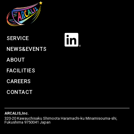
SERVICE
NEWS&EVENTS
ABOUT
FACILITIES
CAREERS
CONTACT
ARCALIS,Inc.
320-20 Kawauchisaku Shimoota Haramachi-ku Minamisouma-shi,
Fukushima 9750041 Japan