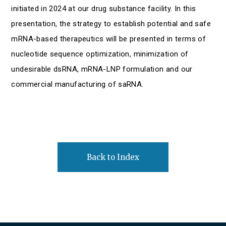
initiated in 2024 at our drug substance facility. In this
presentation, the strategy to establish potential and safe
mRNA-based therapeutics will be presented in terms of
nucleotide sequence optimization, minimization of
undesirable dsRNA, mRNA-LNP formulation and our
commercial manufacturing of saRNA.
Back to Index