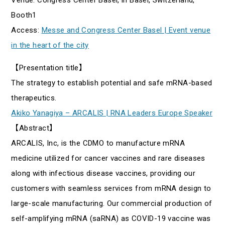
Booth1
Access:
Messe and Congress Center Basel | Event venue
in the heart of the city
【Presentation title】
The strategy to establish potential and safe mRNA-based
therapeutics.
Akiko Yanagiya – ARCALIS | RNA Leaders Europe Speaker
【Abstract】
ARCALIS, Inc, is the CDMO to manufacture mRNA
medicine utilized for cancer vaccines and rare diseases
along with infectious disease vaccines, providing our
customers with seamless services from mRNA design to
large-scale manufacturing. Our commercial production of
self-amplifying mRNA (saRNA) as COVID-19 vaccine was