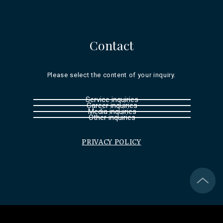
Contact
Please select the content of your inquiry.
Service inquiries
Career inquiries
Media inquiries
Other inquiries
PRIVACY POLICY