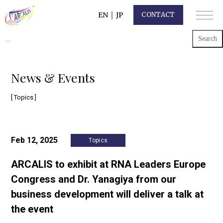
EN
｜
JP
CONTACT
Search
for:
News & Events
[ Topics ]
Feb 12, 2025
Topics
ARCALIS to exhibit at RNA Leaders Europe
Congress and Dr. Yanagiya from our
business development will deliver a talk at
the event