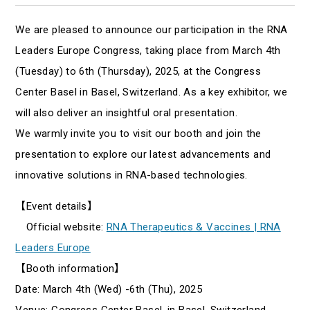
We are pleased to announce our participation in the RNA
Leaders Europe Congress, taking place from March 4th
(Tuesday) to 6th (Thursday), 2025, at the Congress
Center Basel in Basel, Switzerland. As a key exhibitor, we
will also deliver an insightful oral presentation.
We warmly invite you to visit our booth and join the
presentation to explore our latest advancements and
innovative solutions in RNA-based technologies.
【Event details】
Official website:
RNA Therapeutics & Vaccines | RNA
Leaders Europe
【Booth information】
Date: March 4th (Wed) -6th (Thu), 2025
Venue: Congress Center Basel, in Basel, Switzerland,