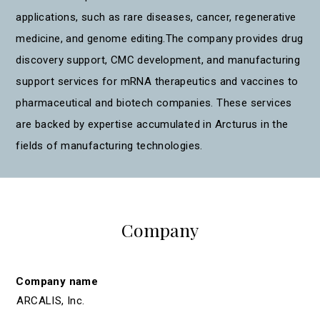
applications, such as rare diseases, cancer, regenerative
medicine, and genome editing.The company provides drug
discovery support, CMC development, and manufacturing
support services for mRNA therapeutics and vaccines to
pharmaceutical and biotech companies. These services
are backed by expertise accumulated in Arcturus in the
fields of manufacturing technologies.
Company
Company name
ARCALIS, Inc.