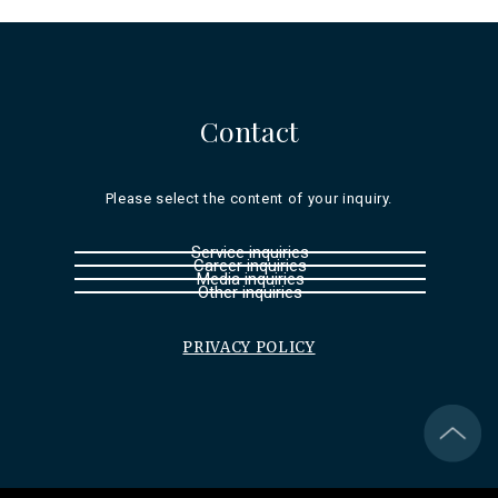
Contact
Please select the content of your inquiry.
Service inquiries
Career inquiries
Media inquiries
Other inquiries
PRIVACY POLICY