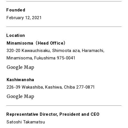
Founded
February 12, 2021
Location
Minamisoma（Head Office）
320-20 Kawauchisaku, Shimoota aza, Haramachi,
Minamisoma, Fukushima 975-0041
Google Map
Kashiwanoha
226-39 Wakashiba, Kashiwa, Chiba 277-0871
Google Map
Representative Director,
President and CEO
Satoshi Takamatsu