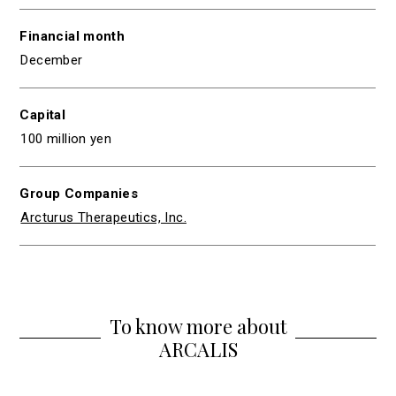
Financial month
December
Capital
100 million yen
Group Companies
Arcturus Therapeutics, Inc.
To know more about
ARCALIS
Group Companies
Action for SDGs
Leadership