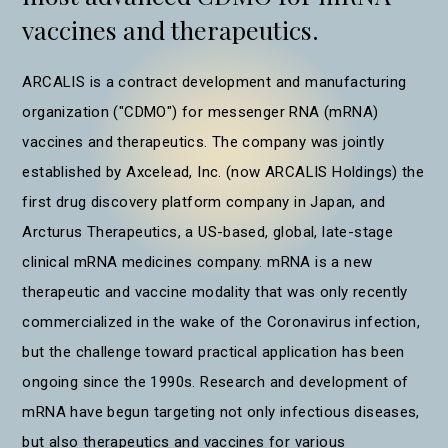
vaccines and therapeutics.
ARCALIS is a contract development and manufacturing
organization ("CDMO") for messenger RNA (mRNA)
vaccines and therapeutics. The company was jointly
established by Axcelead, Inc. (now ARCALIS Holdings) the
first drug discovery platform company in Japan, and
Arcturus Therapeutics, a US-based, global, late-stage
clinical mRNA medicines company. mRNA is a new
therapeutic and vaccine modality that was only recently
commercialized in the wake of the Coronavirus infection,
but the challenge toward practical application has been
ongoing since the 1990s. Research and development of
mRNA have begun targeting not only infectious diseases,
but also therapeutics and vaccines for various