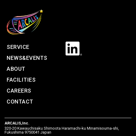
SERVICE
NEWS&EVENTS
ABOUT
FACILITIES
CAREERS
CONTACT
ARCALIS,Inc.
320-20 Kawauchisaku Shimoota Haramachi-ku Minamisouma-shi,
Fukushima 9750041 Japan