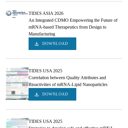
TIDES ASIA 2026
An Integrated CDMO Empowering the Future of
mRNA-based Therapeutics from Design to
Manufacturing
DOWNLOAD
TIDES USA 2025
Correlation between Quality Attributes and
Bioactivities of mRNA-Lipid Nanoparticles
DOWNLOAD
TIDES USA 2025