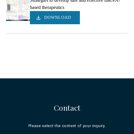
Strategies to develop safe and effective mRNA-
based therapeutics
DOWNLOAD
Contact
Please select the content of your inquiry.