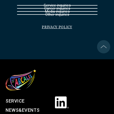
Service inquiries
Career inquiries
Media inquiries
Other inquiries
PRIVACY POLICY
SERVICE
NEWS&EVENTS