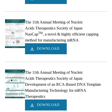
The 11th Annual Meeting of Nucleic
Acids Therapeutics Society of Japan
TM
NaoCap
, a novel & highly efficient capping
method for manufacturing mRNA
DOWNLOAD
The 11th Annual Meeting of Nucleic
Acids Therapeutics Society of Japan
Development of an RCA-Based DNA Template
Manufacturing Technology for mRNA
Therapeutics
DOWNLOAD