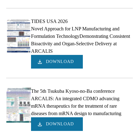
TIDES USA 2026
Novel Approach for LNP Manufacturing and
Formulation TechnologyDemonstrating Consistent
Bioactivity and Organ-Selective Delivery at
ARCALIS
DOWNLOAD
The 5th Tsukuba Kyoso-no-Ba conference
ARCALIS: An integrated CDMO advancing
mRNA therapeutics for the treatment of rare
diseases from mRNA design to manufacturing
DOWNLOAD