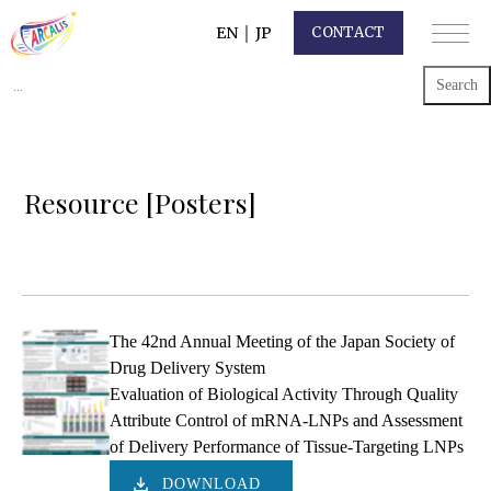
EN
｜
JP
CONTACT
Search
for:
Resource [Posters]
The 42nd Annual Meeting of the Japan Society of
Drug Delivery System
Evaluation of Biological Activity Through Quality
Attribute Control of mRNA-LNPs and Assessment
of Delivery Performance of Tissue-Targeting LNPs
DOWNLOAD