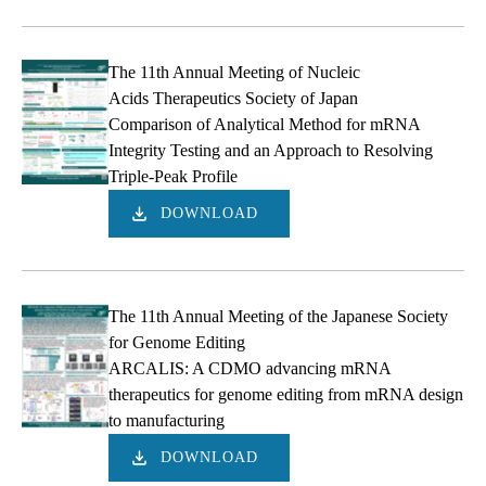
The 11th Annual Meeting of Nucleic
Acids Therapeutics Society of Japan
Comparison of Analytical Method for mRNA
Integrity Testing and an Approach to Resolving
Triple-Peak Profile
DOWNLOAD
The 11th Annual Meeting of the Japanese Society
for Genome Editing
ARCALIS: A CDMO advancing mRNA
therapeutics for genome editing from mRNA design
to manufacturing
DOWNLOAD