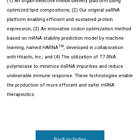
(1) An organ‑selective mRNA delivery platform using
optimized lipid compositions, (2) Our original saRNA
platform enabling efficient and sustained protein
expression, (3) An innovative codon optimization method
based on mRNA stability prediction model by machine
TM
learning, named HARNA
, developed in collaboration
with Hitachi, Inc., and (4) The utilization of T7 RNA
polymerase to minimize dsRNA impurities and reduce
undesirable immune response. These technologies enable
the production of more efficient and safer mRNA
therapeutics.
Back to Index