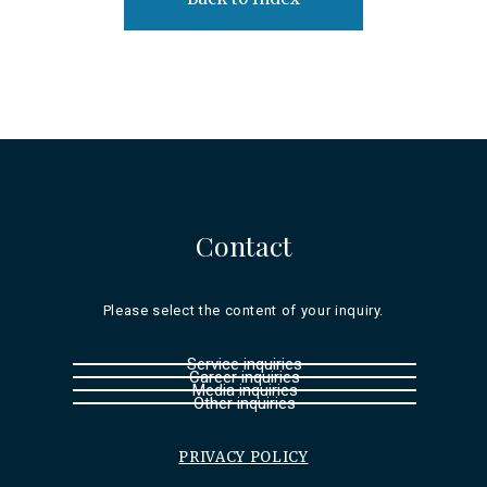
Contact
Please select the content of your inquiry.
Service inquiries
Career inquiries
Media inquiries
Other inquiries
PRIVACY POLICY