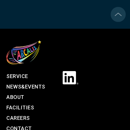
SERVICE
NEWS&EVENTS
ABOUT
FACILITIES
CAREERS
CONTACT