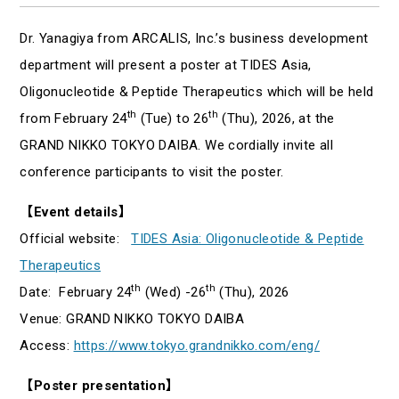
Dr. Yanagiya from ARCALIS, Inc.’s business development
department will present a poster at TIDES Asia,
Oligonucleotide & Peptide Therapeutics which will be held
th
th
from February 24
(Tue) to 26
(Thu), 2026, at the
GRAND NIKKO TOKYO DAIBA. We cordially invite all
conference participants to visit the poster.
【Event details】
Official website:
TIDES Asia: Oligonucleotide & Peptide
Therapeutics
th
th
Date: February 24
(Wed) -26
(Thu), 2026
Venue: GRAND NIKKO TOKYO DAIBA
Access:
https://www.tokyo.grandnikko.com/eng/
【Poster presentation】