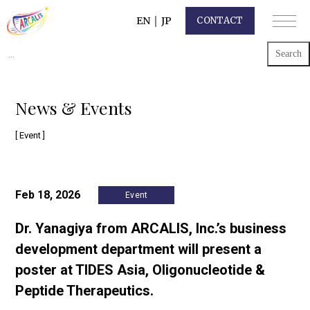
EN
｜
JP
CONTACT
Search
for:
News & Events
[ Event ]
Feb 18, 2026
Event
Dr. Yanagiya from ARCALIS, Inc.’s business
development department will present a
poster at TIDES Asia, Oligonucleotide &
Peptide Therapeutics.