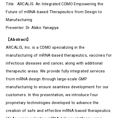
Title: ARCALIS: An Integrated CDMO Empowering the
Future of mRNA-based Therapeutics from Design to
Manufacturing
Presenter: Dr. Akiko Yanagiya
【Abstract】
ARCALIS, Inc. is a CDMO specializing in the
manufacturing of mRNA‑based therapeutics, vaccines for
infectious diseases and cancer, along with additional
therapeutic areas. We provide fully integrated services
from mRNA design through large‑scale GMP
manufacturing to ensure seamless development for our
customers. In this presentation, we introduce four
proprietary technologies developed to advance the
creation of safe and effective mRNA-based therapeutics: