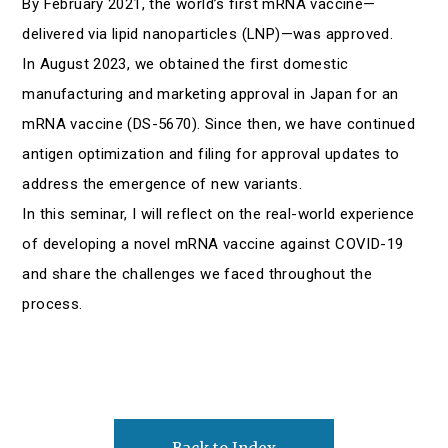
By February 2021, the world’s first mRNA vaccine—
delivered via lipid nanoparticles (LNP)—was approved.
In August 2023, we obtained the first domestic
manufacturing and marketing approval in Japan for an
mRNA vaccine (DS-5670). Since then, we have continued
antigen optimization and filing for approval updates to
address the emergence of new variants.
In this seminar, I will reflect on the real-world experience
of developing a novel mRNA vaccine against COVID-19
and share the challenges we faced throughout the
process.