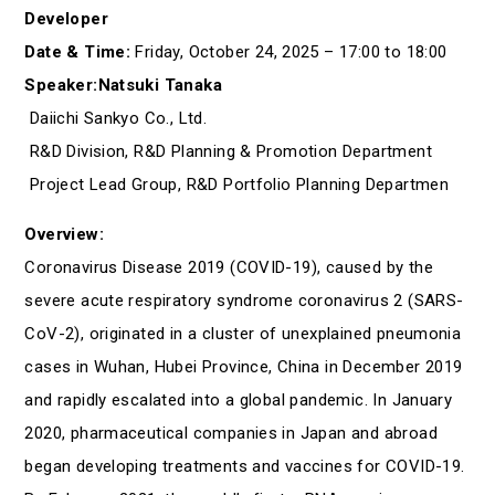
Developer
Date & Time:
Friday, October 24, 2025 – 17:00 to 18:00
Speaker:Natsuki Tanaka
Daiichi Sankyo Co., Ltd.
R&D Division, R&D Planning & Promotion Department
Project Lead Group, R&D Portfolio Planning Departmen
Overview:
Coronavirus Disease 2019 (COVID-19), caused by the
severe acute respiratory syndrome coronavirus 2 (SARS-
CoV-2), originated in a cluster of unexplained pneumonia
cases in Wuhan, Hubei Province, China in December 2019
and rapidly escalated into a global pandemic. In January
2020, pharmaceutical companies in Japan and abroad
began developing treatments and vaccines for COVID-19.