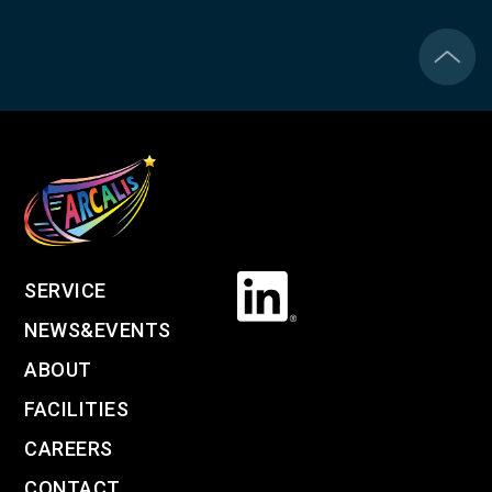
SERVICE
NEWS&EVENTS
ABOUT
FACILITIES
CAREERS
CONTACT