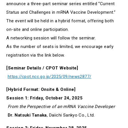
announce a three-part seminar series entitled “Current
Status and Challenges in mRNA Vaccine Development.”
The event will be held in a hybrid format, offering both
on-site and online participation.
A networking session will follow the seminar.
As the number of seats is limited, we encourage early
registration via the link below.
[Seminar Details / CPOT Website]
https
://
cpot.ncc.go.jp/2025/09/news2877/
[Hybrid Format: Onsite & Online]
Session 1: Friday, October 24, 2025
From the Perspective of an mRNA Vaccine Developer
Dr. Natsuki Tanaka
, Daiichi Sankyo Co., Ltd.
Session 2: Friday, November 28, 2025