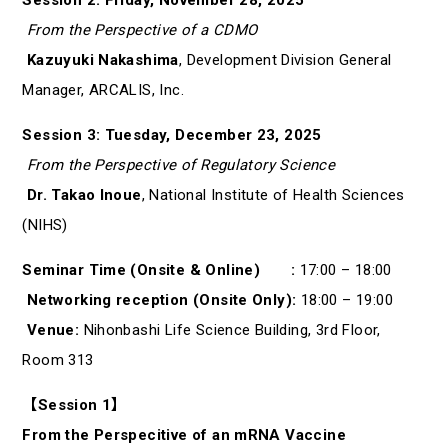
From the Perspective of a CDMO
Kazuyuki Nakashima
, Development Division General
Manager, ARCALIS, Inc.
Session 3: Tuesday, December 23, 2025
From the Perspective of Regulatory Science
Dr. Takao Inoue
, National Institute of Health Sciences
(NIHS)
Seminar Time (Onsite & Online) :
17:00 – 18:00
Networking reception (Onsite Only):
18:00 – 19:00
Venue:
Nihonbashi Life Science Building, 3rd Floor,
Room 313
【Session 1】
From the Perspecitive of an mRNA Vaccine