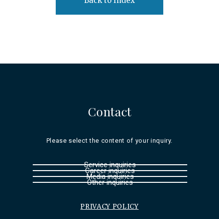
Back to Index
Contact
Please select the content of your inquiry.
Service inquiries
Career inquiries
Media inquiries
Other inquiries
PRIVACY POLICY