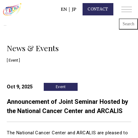
EN
｜
JP
CONTACT
Search
for:
News & Events
[ Event ]
Oct 9, 2025
Event
Announcement of Joint Seminar Hosted by
the National Cancer Center and ARCALIS
The National Cancer Center and ARCALIS are pleased to