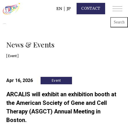
EN
｜
JP
CONTACT
Search
for:
News & Events
[ Event ]
Apr 16, 2026
Event
ARCALIS will exhibit an exhibition booth at
the American Society of Gene and Cell
Therapy (ASGCT) Annual Meeting in
Boston.