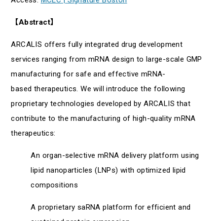
【
Abstract
】
ARCALIS offers fully integrated drug development
services ranging from mRNA design to large-scale GMP
manufacturing for safe and effective mRNA-
based therapeutics. We will introduce the following
proprietary technologies developed by ARCALIS that
contribute to the manufacturing of high-quality mRNA
therapeutics:
An organ-selective mRNA delivery platform using
lipid nanoparticles (LNPs) with optimized lipid
compositions
A proprietary saRNA platform for efficient and