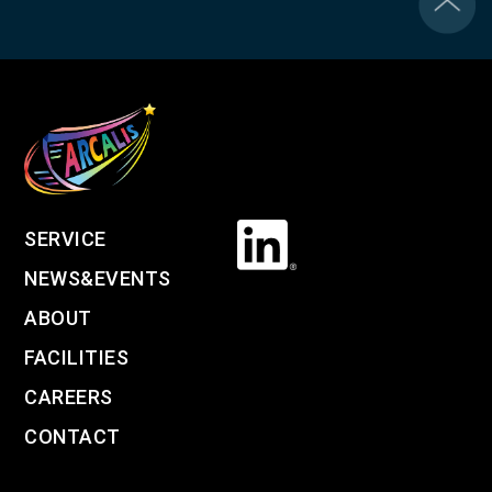
SERVICE
NEWS&EVENTS
ABOUT
FACILITIES
CAREERS
CONTACT