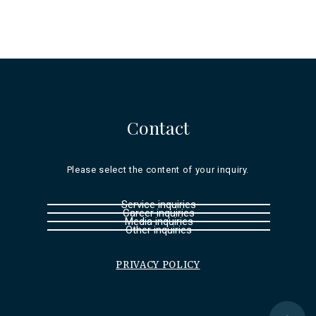
Contact
Please select the content of your inquiry.
Service inquiries
Career inquiries
Media inquiries
Other inquiries
PRIVACY POLICY