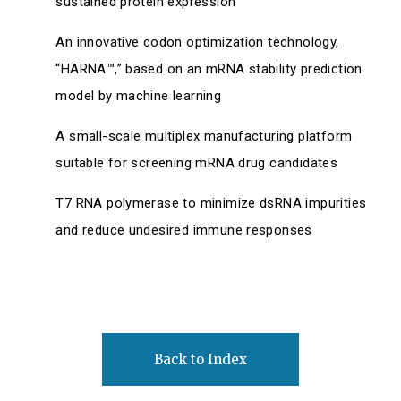
sustained protein expression
An innovative codon optimization technology,
“HARNA™,” based on an mRNA stability prediction
model by machine learning
A small-scale multiplex manufacturing platform
suitable for screening mRNA drug candidates
T7 RNA polymerase to minimize dsRNA impurities
and reduce undesired immune responses
Back to Index