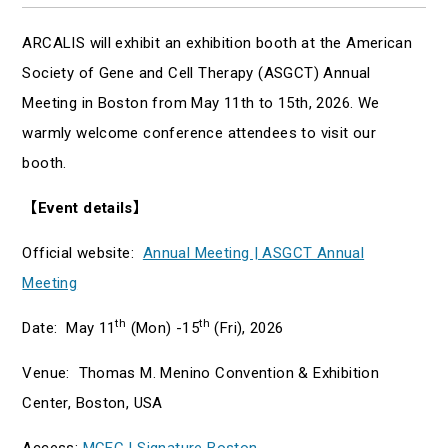
ARCALIS will exhibit an exhibition booth at the American
Society of Gene and Cell Therapy (ASGCT) Annual
Meeting in Boston from May 11th to 15th, 2026. We
warmly welcome conference attendees to visit our
booth.
【
Event details
】
Official website:
Annual Meeting | ASGCT Annual
Meeting
th
th
Date: May 11
(Mon) -15
(Fri), 2026
Venue: Thomas M. Menino Convention & Exhibition
Center, Boston, USA
Access:
MCEC | Signature Boston