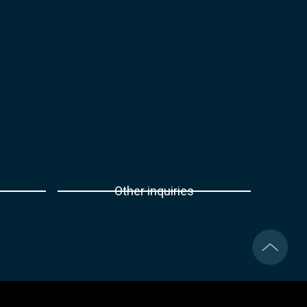
Other inquiries