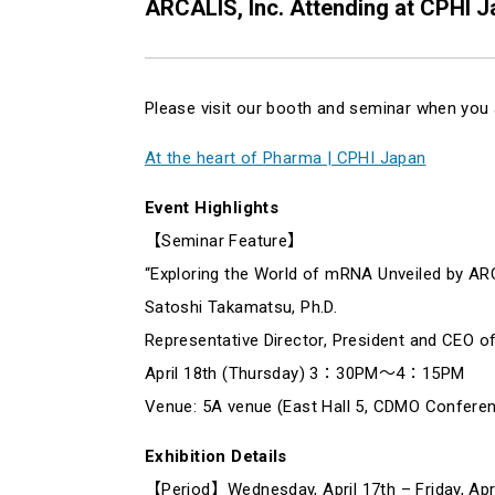
ARCALIS, Inc. Attending at CPHI 
Please visit our booth and seminar when you 
At the heart of Pharma | CPHI Japan
Event Highlights
【Seminar Feature】
“Exploring the World of mRNA Unveiled by AR
Satoshi Takamatsu, Ph.D.
Representative Director, President and CEO o
April 18th (Thursday) 3：30PM～4：15PM
Venue: 5A venue (East Hall 5, CDMO Confere
Exhibition Details
【Period】Wednesday, April 17th – Friday, Apri