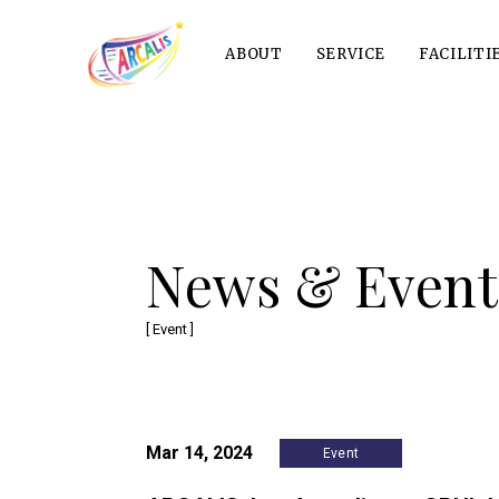
ABOUT
SERVICE
FACILITI
News & Event
[ Event ]
Mar 14, 2024
Event