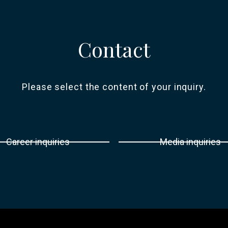
Contact
Please select the content of your inquiry.
Career inquiries
Media inquiries