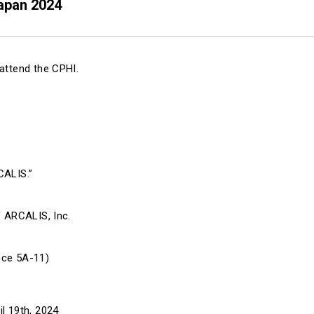
Japan 2024
attend the CPHI.
CALIS.”
f ARCALIS, Inc.
nce 5A-11)
l 19th, 2024