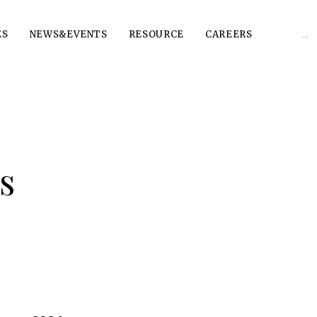
Sear
ES
NEWS&EVENTS
RESOURCE
CAREERS
for:
s