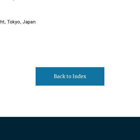
ht, Tokyo, Japan
Back to Index