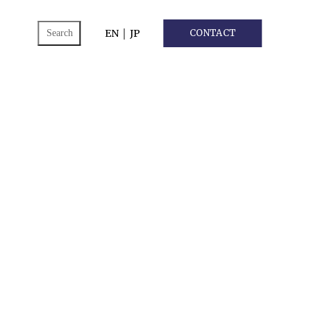
ch
EN
｜
JP
CONTACT