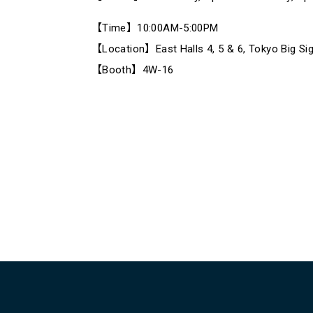
【Time】10:00AM-5:00PM
【Location】East Halls 4, 5 & 6, Tokyo Big Sig
【Booth】4W-16