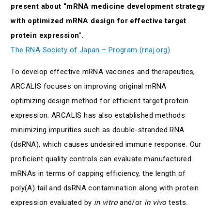
present about “mRNA medicine development strategy
with optimized mRNA design for effective target
protein expression
”.
The RNA Society of Japan – Program (rnaj.org)
To develop effective mRNA vaccines and therapeutics,
ARCALIS focuses on improving original mRNA
optimizing design method for efficient target protein
expression. ARCALIS has also established methods
minimizing impurities such as double-stranded RNA
(dsRNA), which causes undesired immune response. Our
proficient quality controls can evaluate manufactured
mRNAs in terms of capping efficiency, the length of
poly(A) tail and dsRNA contamination along with protein
expression evaluated by
in vitro
and/or
in vivo
tests.