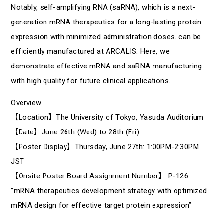
Notably, self-amplifying RNA (saRNA), which is a next-
generation mRNA therapeutics for a long-lasting protein
expression with minimized administration doses, can be
efficiently manufactured at ARCALIS. Here, we
demonstrate effective mRNA and saRNA manufacturing
with high quality for future clinical applications.
Overview
【Location】The University of Tokyo, Yasuda Auditorium
【Date】June 26th (Wed) to 28th (Fri)
【Poster Display】Thursday, June 27th: 1:00PM-2:30PM
JST
【Onsite Poster Board Assignment Number】 P-126
”mRNA therapeutics development strategy with optimized
mRNA design for effective target protein expression”