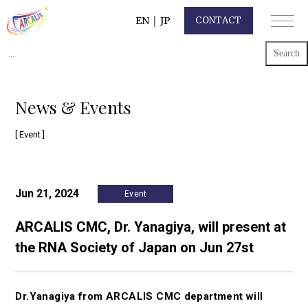
EN
｜
JP
CONTACT
Search
for:
News & Events
[ Event ]
Jun 21, 2024
Event
ARCALIS CMC, Dr. Yanagiya, will present at
the RNA Society of Japan on Jun 27st
Dr.Yanagiya from ARCALIS CMC department will