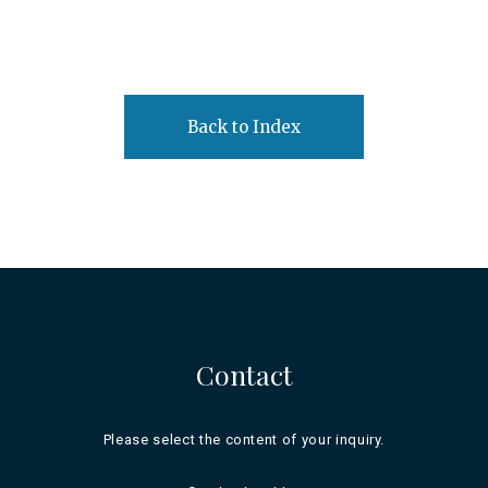
Back to Index
Contact
Please select the content of your inquiry.