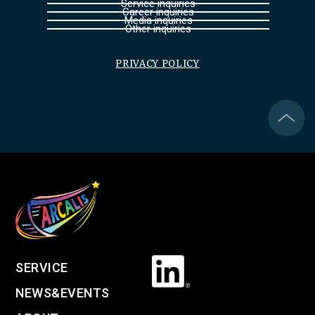
Service inquiries
Career inquiries
Media inquiries
Other inquiries
PRIVACY POLICY
SERVICE
NEWS&EVENTS