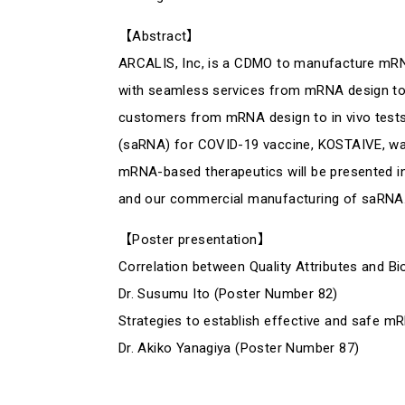
【Abstract】
ARCALIS, Inc, is a CDMO to manufacture mRNA
with seamless services from mRNA design to 
customers from mRNA design to in vivo tests
(saRNA) for COVID-19 vaccine, KOSTAIVE, was i
mRNA-based therapeutics will be presented i
and our commercial manufacturing of saRNA
【Poster presentation】
Correlation between Quality Attributes and Bi
Dr. Susumu Ito (Poster Number 82)
Strategies to establish effective and safe m
Dr. Akiko Yanagiya (Poster Number 87)