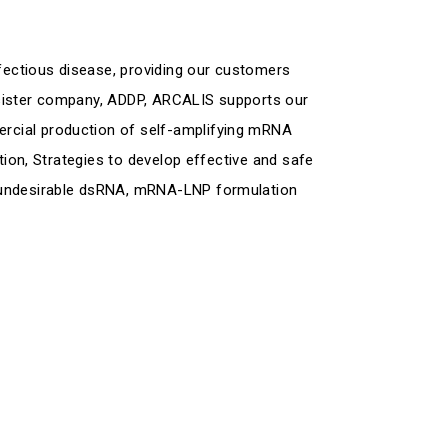
ectious disease, providing our customers
 sister company, ADDP, ARCALIS supports our
rcial production of self-amplifying mRNA
tion, Strategies to develop effective and safe
f undesirable dsRNA, mRNA-LNP formulation