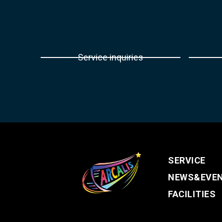
Service inquiries
SERVICE
NEWS&EVE
FACILITIES