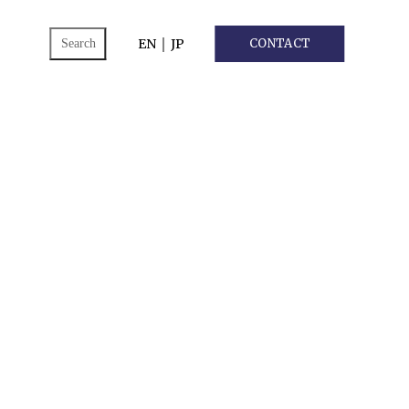
ch
EN
｜
JP
CONTACT