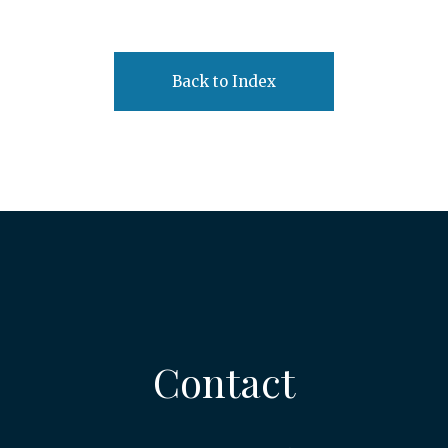
Back to Index
Contact