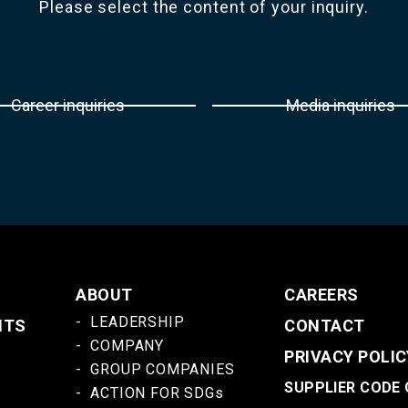
Please select the content of your inquiry.
Career inquiries
Media inquiries
ABOUT
CAREERS
LEADERSHIP
NTS
CONTACT
COMPANY
PRIVACY POLIC
GROUP COMPANIES
SUPPLIER CODE
ACTION FOR SDGs