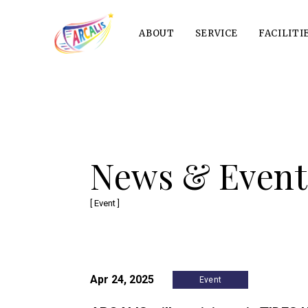
ABOUT
SERVICE
FACILITI
News & Event
[ Event ]
Apr 24, 2025
Event