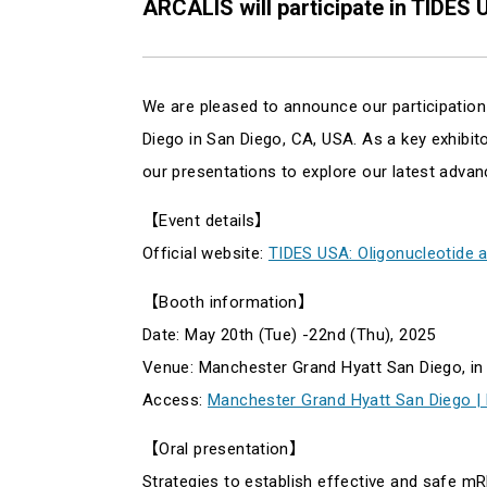
ARCALIS will participate in TIDES 
We are pleased to announce our participation
Diego in San Diego, CA, USA. As a key exhibitor
our presentations to explore our latest adva
【Event details】
Official website:
TIDES USA: Oligonucleotide 
【Booth information】
Date: May 20th (Tue) -22nd (Thu), 2025
Venue: Manchester Grand Hyatt San Diego, in
Access:
Manchester Grand Hyatt San Diego |
【Oral presentation】
Strategies to establish effective and safe 