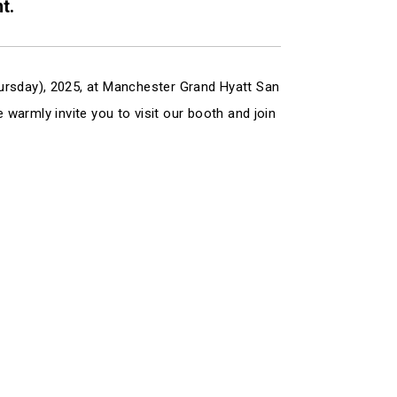
t.
ursday), 2025, at Manchester Grand Hyatt San
e warmly invite you to visit our booth and join