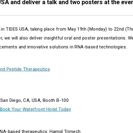
USA and deliver a talk and two posters at the even
 in TIDES USA, taking place from May 19th (Monday) to 22nd (Th
, we will also deliver insightful oral and poster presentations. W
ncements and innovative solutions in RNA-based technologies.
and Peptide Therapeutics
 San Diego, CA, USA, Booth B-100
 Book Your Waterfront Hotel Today
mRNA-based therapeutics: Hamid Trimech