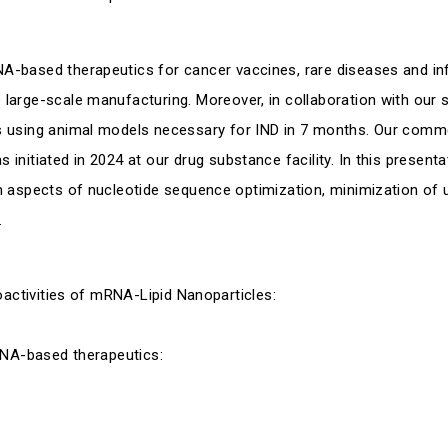
-based therapeutics for cancer vaccines, rare diseases and inf
large-scale manufacturing. Moreover, in collaboration with our
 using animal models necessary for IND in 7 months. Our comme
nitiated in 2024 at our drug substance facility. In this presenta
n aspects of nucleotide sequence optimization, minimization o
.
oactivities of mRNA-Lipid Nanoparticles:
RNA-based therapeutics: