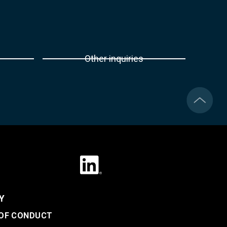
Other inquiries
Y
 OF CONDUCT