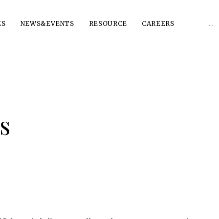
Sear
ES
NEWS&EVENTS
RESOURCE
CAREERS
for:
s