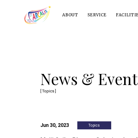
ABOUT
SERVICE
FACILITI
News & Event
[ Topics ]
Jun 30, 2023
Topics