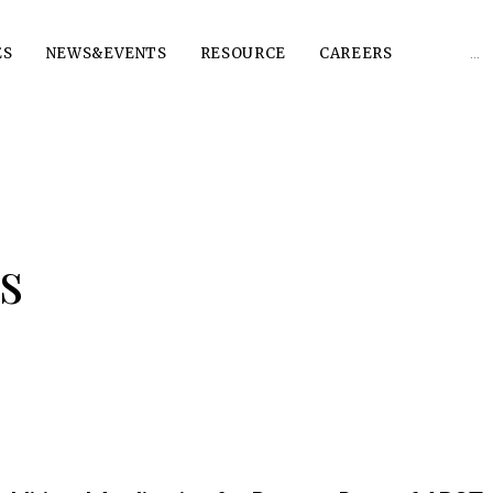
Sear
ES
NEWS&EVENTS
RESOURCE
CAREERS
for:
s