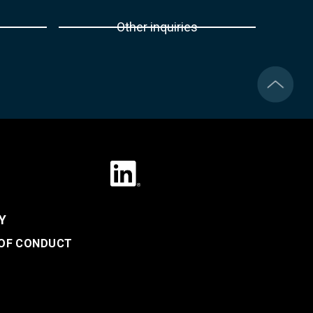
Other inquiries
Y
 OF CONDUCT