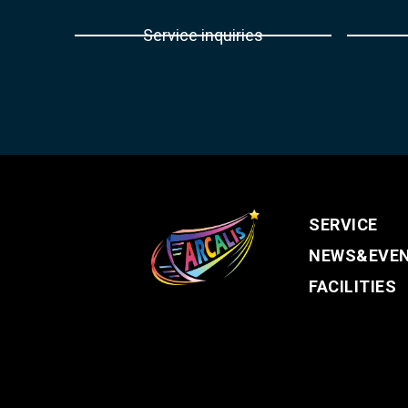
Service inquiries
SERVICE
NEWS&EVE
FACILITIES