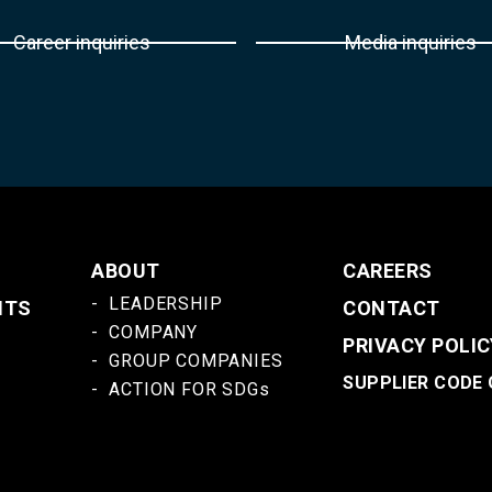
Career inquiries
Media inquiries
ABOUT
CAREERS
LEADERSHIP
NTS
CONTACT
COMPANY
PRIVACY POLIC
GROUP COMPANIES
SUPPLIER CODE
ACTION FOR SDGs