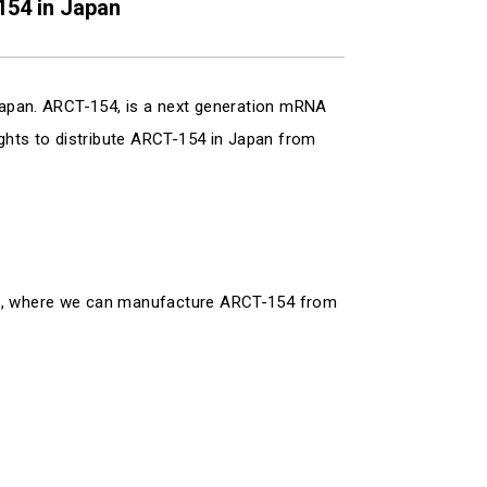
154 in Japan
 Japan. ARCT-154, is a next generation mRNA
ights to distribute ARCT-154 in Japan from
ure, where we can manufacture ARCT-154 from