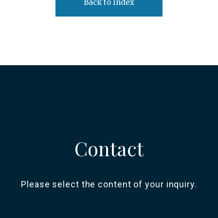
Back to Index
Contact
Please select the content of your inquiry.