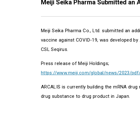
Meiji Seika Pharma Submitted an A
Meiji Seika Pharma Co., Ltd. submitted an ad
vaccine against COVID-19, was developed by Ar
CSL Seqirus.
Press release of Meiji Holdings;
https://www.
meiji.com/global/news/2023/pdf
ARCALIS is currently building the mRNA drug
drug substance to drug product in Japan.