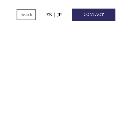
ch
EN
｜
JP
CONTACT