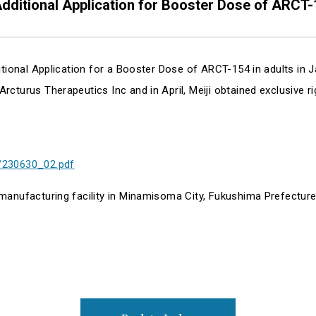
dditional Application for Booster Dose of ARCT-
ditional Application for a Booster Dose of ARCT-154 in adults in
cturus Therapeutics Inc and in April, Meiji obtained exclusive r
/230630_02.pdf
 manufacturing facility in Minamisoma City, Fukushima Prefect