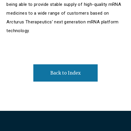
being able to provide stable supply of high-quality mRNA
medicines to a wide range of customers based on
Arcturus Therapeutics’ next generation mRNA platform
technology.
Back to Index