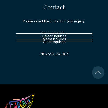
Contact
Please select the content of your inquiry.
Service inquiries
Career inquiries
Media inquiries
Other inquiries
PRIVACY POLICY