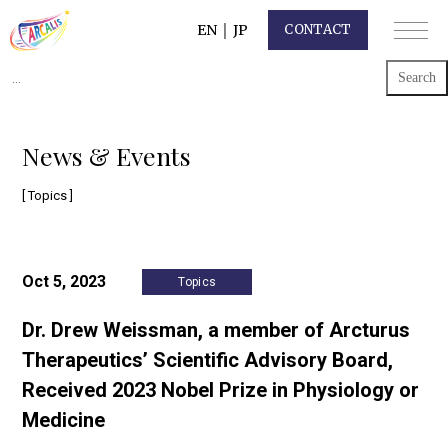
EN
｜
JP
CONTACT
Search
for:
News & Events
[ Topics ]
Oct 5, 2023
Topics
Dr. Drew Weissman, a member of Arcturus
Therapeutics’ Scientific Advisory Board,
Received 2023 Nobel Prize in Physiology or
Medicine