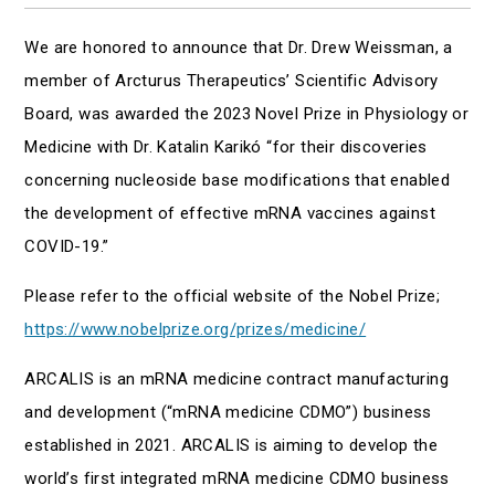
We are honored to announce that Dr. Drew Weissman, a
member of Arcturus Therapeutics’ Scientific Advisory
Board, was awarded the 2023 Novel Prize in Physiology or
Medicine with Dr. Katalin Karikó “for their discoveries
concerning nucleoside base modifications that enabled
the development of effective mRNA vaccines against
COVID-19.”
Please refer to the official website of the Nobel Prize;
https://www.nobelprize.org/prizes/medicine/
ARCALIS is an mRNA medicine contract manufacturing
and development (“mRNA medicine CDMO”) business
established in 2021. ARCALIS is aiming to develop the
world’s first integrated mRNA medicine CDMO business