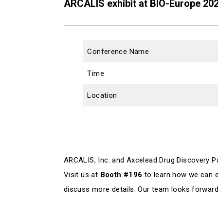
ARCALIS exhibit at BIO-Europe 20
Conference Name
Time
Location
ARCALIS, Inc. and Axcelead Drug Discovery Par
Visit us at
Booth #196
to learn how we can e
discuss more details. Our team looks forward