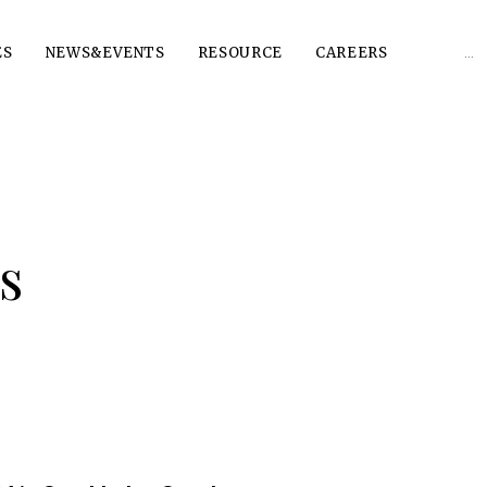
Sear
ES
NEWS&EVENTS
RESOURCE
CAREERS
for:
s