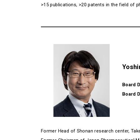
>15 publications, >20 patents in the field o
Yoshi
Board D
Board D
Former Head of Shonan research center, Ta