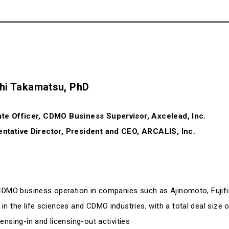
hi Takamatsu, PhD
te Officer, CDMO Business Supervisor, Axcelead, Inc.
ntative Director, President and CEO, ARCALIS, Inc.
 CDMO business operation in companies such as Ajinomoto, Fujif
 the life sciences and CDMO industries, with a total deal size of
nsing-in and licensing-out activities