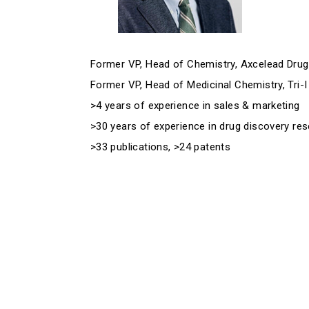
Former VP, Head of Chemistry, Axcelead Drug 
Former VP, Head of Medicinal Chemistry, Tri-I
>4 years of experience in sales & marketing
>30 years of experience in drug discovery re
>33 publications, >24 patents