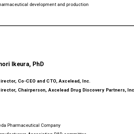
f pharmaceutical development and production
nori Ikeura, PhD
irector, Co-CEO and CTO, Axcelead, Inc.
irector, Chairperson, Axcelead Drug Discovery Partners, Inc
keda Pharmaceutical Company