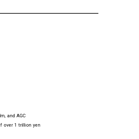
ilm, and AGC
 over 1 trillion yen