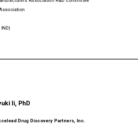
anufacturers Association R&D committee
Association
 IND)
uki Ii, PhD
celead Drug Discovery Partners, Inc.