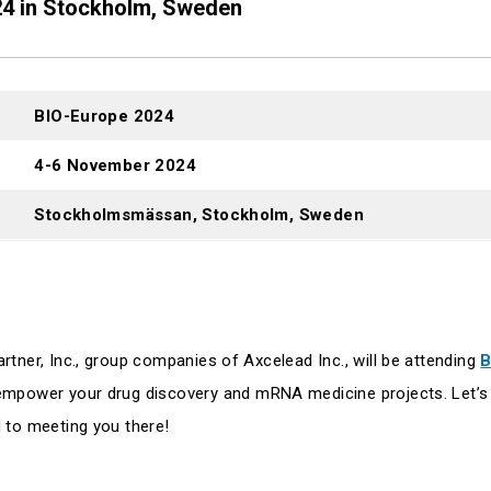
24 in Stockholm, Sweden
BIO-Europe 2024
4-6 November 2024
Stockholmsmässan, Stockholm, Sweden
tner, Inc., group companies of Axcelead Inc., will be attending
B
mpower your drug discovery and mRNA medicine projects. Let’s 
 to meeting you there!