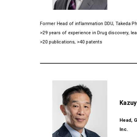
Former Head of inflammation DDU, Takeda P
>29 years of experience in Drug discovery, l
>20 publications, >40 patents
Kazuy
Head, G
Inc.