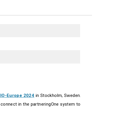
IO-Europe 2024
in Stockholm, Sweden.
connect in the partneringOne system to