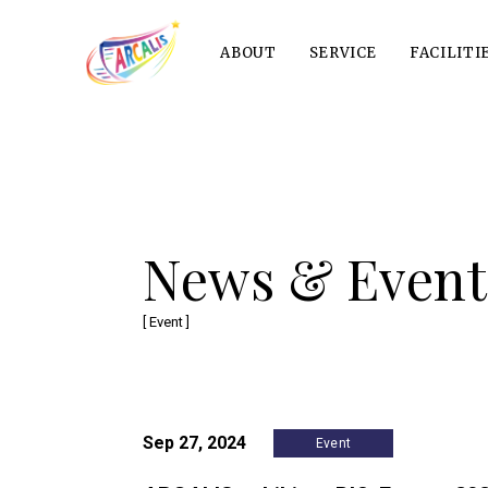
ABOUT
SERVICE
FACILITI
News & Event
[ Event ]
Sep 27, 2024
Event