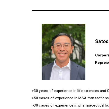
Satos
Corpora
Represe
>30 years of experience in life sciences and
>50 cases of experience in M&A transactions in
>30 cases of experience in pharmaceutical lice