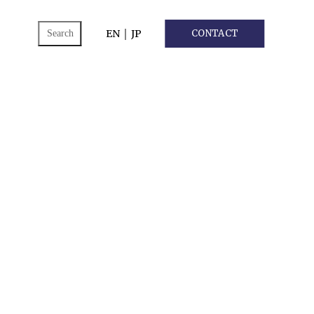
ch
EN
｜
JP
CONTACT