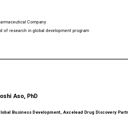
harmaceutical Company
ead of research in global development program
oshi Aso, PhD
lobal Business Development, Axcelead Drug Discovery Part