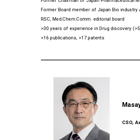
Former Chairman of Japan Pharmaceutical M
Former Board member of Japan Bio industry 
RSC, Med.Chem.Comm. editorial board
>30 years of experience in Drug discovery (>5
>16 publications, >17 patents
Masay
CSO, Ax