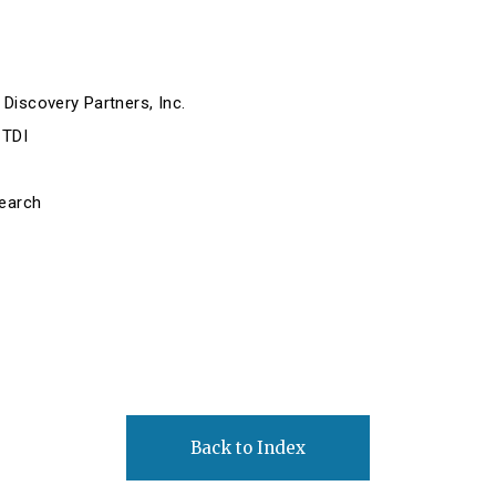
Discovery Partners, Inc.
 TDI
search
Back to Index