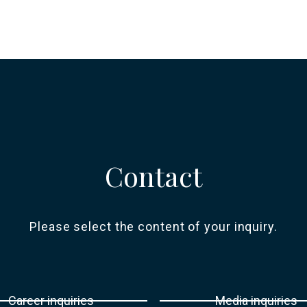
Contact
Please select the content of your inquiry.
Career inquiries
Media inquiries