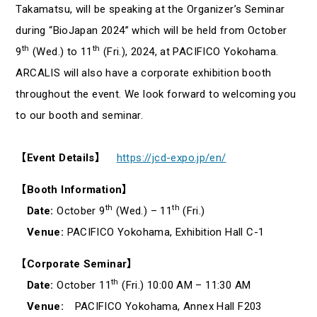
Takamatsu, will be speaking at the Organizer’s Seminar
during “BioJapan 2024” which will be held from October
th
th
9
(Wed.) to 11
(Fri.), 2024, at PACIFICO Yokohama.
ARCALIS will also have a corporate exhibition booth
throughout the event. We look forward to welcoming you
to our booth and seminar.
【Event Details】
https://jcd-expo.jp/en/
【Booth Information】
th
th
Date:
October 9
(Wed.) – 11
(Fri.)
Venue:
PACIFICO Yokohama, Exhibition Hall C-1
【Corporate Seminar】
th
Date:
October 11
(Fri.) 10:00 AM – 11:30 AM
Venue:
PACIFICO Yokohama, Annex Hall F203