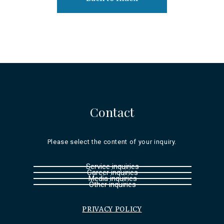
Contact
Please select the content of your inquiry.
Service inquiries
Career inquiries
Media inquiries
Other inquiries
PRIVACY POLICY