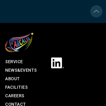
SERVICE
NEWS&EVENTS
ABOUT
FACILITIES
CAREERS
CONTACT