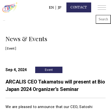
EN
｜
JP
CONTACT
Search
for:
News & Events
[ Event ]
Sep 4, 2024
Event
ARCALIS CEO Takamatsu will present at Bio
Japan 2024 Organizer’s Seminar
We are pleased to announce that our CEO, Satoshi