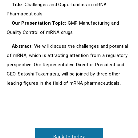
Title
: Challenges and Opportunities in mRNA
Pharmaceuticals
Our Presentation Topic:
GMP Manufacturing and
Quality Control of mRNA drugs
Abstract:
We will discuss the challenges and potential
of mRNA, which is attracting attention from a regulatory
perspective. Our Representative Director, President and
CEO, Satoshi Takamatsu, will be joined by three other
leading figures in the field of mRNA pharmaceuticals.
Back to Index