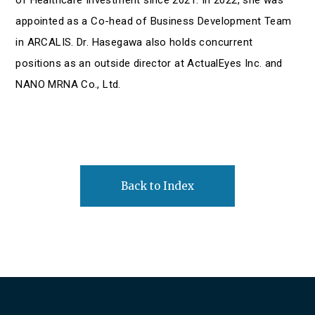
appointed as a Co-head of Business Development Team
in ARCALIS. Dr. Hasegawa also holds concurrent
positions as an outside director at ActualEyes Inc. and
NANO MRNA Co., Ltd.
Back to Index