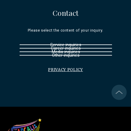
Contact
Please select the content of your inquiry.
Service inquiries
Career inquiries
Media inquiries
Other inquiries
PRIVACY POLICY