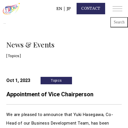
EN
｜
JP
CONTACT
Search
for:
News & Events
[ Topics ]
Oct 1, 2023
Topics
Appointment of Vice Chairperson
We are pleased to announce that Yuki Hasegawa, Co-
Head of our Business Development Team, has been