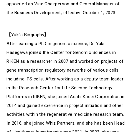
appointed as Vice Chairperson and General Manager of
the Business Development, effective October 1, 2023.
【Yuki’s Biography】
After earning a PhD in genomic science, Dr. Yuki
Hasegawa joined the Center for Genomic Sciences in
RIKEN as a researcher in 2007 and worked on projects of
gene transcription regulatory networks of various cells
including iPS cells. After working as a deputy team leader
in the Research Center for Life Science Technology
Platforms in RIKEN, she joined Asahi Kasei Corporation in
2014 and gained experience in project initiation and other
activities within the regenerative medicine research team.
In 2016, she joined Whiz Partners, and she has been Head
of Healthcare Investment since 2021. In 2022, she was